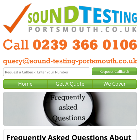
Home
Get A Quote
We Cover
Frequently Asked Questions About