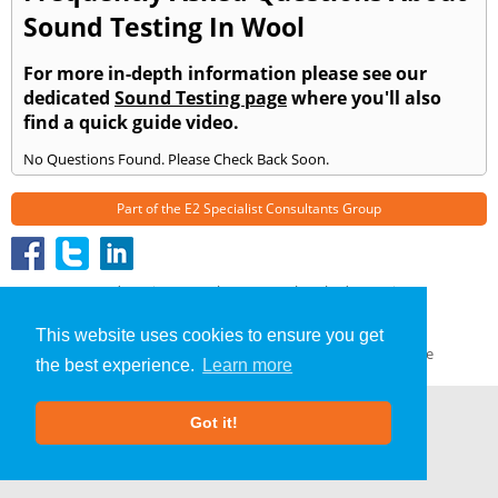
Sound Testing In Wool
For more in-depth information please see our
dedicated
Sound Testing page
where you'll also
find a quick guide video.
No Questions Found. Please Check Back Soon.
Part of the
E2 Specialist Consultants
Group
Sound Testing
»
Wool
» Frequently Asked Questions
About Us
|
Our Blog
|
FAQs
This website uses cookies to ensure you get
Terms & Conditions
|
Privacy Policy
|
GDPR Compliance
the best experience.
Learn more
Got it!