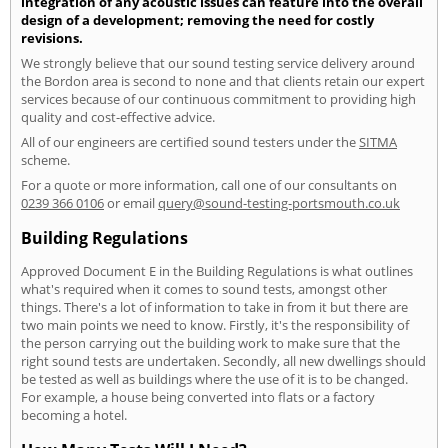
integration of any acoustic issues can feature into the overall
design of a development; removing the need for costly
revisions.
We strongly believe that our sound testing service delivery around
the Bordon area is second to none and that clients retain our expert
services because of our continuous commitment to providing high
quality and cost-effective advice.
All of our engineers are certified sound testers under the
SITMA
scheme.
For a quote or more information, call one of our consultants on
0239 366 0106
or email
query@sound-testing-portsmouth.co.uk
Building Regulations
Approved Document E in the Building Regulations is what outlines
what's required when it comes to sound tests, amongst other
things. There's a lot of information to take in from it but there are
two main points we need to know. Firstly, it's the responsibility of
the person carrying out the building work to make sure that the
right sound tests are undertaken. Secondly, all new dwellings should
be tested as well as buildings where the use of it is to be changed.
For example, a house being converted into flats or a factory
becoming a hotel.