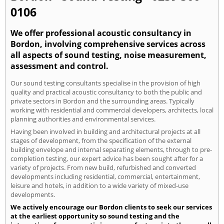
0106
We offer professional acoustic consultancy in
Bordon, involving comprehensive services across
all aspects of sound testing, noise measurement,
assessment and control.
Our sound testing consultants specialise in the provision of high
quality and practical acoustic consultancy to both the public and
private sectors in Bordon and the surrounding areas. Typically
working with residential and commercial developers, architects, local
planning authorities and environmental services.
Having been involved in building and architectural projects at all
stages of development, from the specification of the external
building envelope and internal separating elements, through to pre-
completion testing, our expert advice has been sought after for a
variety of projects. From new build, refurbished and converted
developments including residential, commercial, entertainment,
leisure and hotels, in addition to a wide variety of mixed-use
developments.
We actively encourage our Bordon clients to seek our services
at the earliest opportunity so sound testing and the