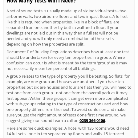
How Many Tests Will I Need?
A set of sound tests is usually made up of six individual tests - two
airborne walls, two airborne floors and two impact floors. A full set
like this is required when properties, like in a block of flats, are
separated fron one another by both a wall and a floor. If your
dwellings are not laid out in this way then a full set will not be
needed and you will only need a combination of these sets
depending on how the properties are split.
Document E of Building Regulations describes how at least one test
should be undertaken for every ten properties in a group. Where
confusion can occur is what is meant by the term 'group' as it may
not necessarily mean ten percent of all buildings.
A group relates to the type of property you'll be testing. So flats, for
example, are one group and houses are another. If you have ten
properties but six are houses and four are flats then you will need to
test one from each group - not one from the overall pack as it may
first appear. Within these groups it can get even more complicated
with sub-groups relating to the type of construction used and how
one property differs from the next. To avoid confusion and make
sure you get the right amount of tests done first time around, we
suggest giving our sound team a call on
0239 366 0106
.
Here are some quick examples. A hotel with 135 rooms would need
14 full sets - one in ten separated by floors and walls. 15 terraced