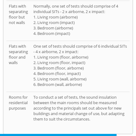
Flats with
Normally, one set of tests should comprise of 4
separating
individual SITs - 2 x airborne, 2 x impact:
floor but
1. Living room (airborne)
not walls
2. Living room (impact)
3. Bedroom (airborne)
4. Bedroom (impact)
Flats with
One set of tests should comprise of 6 individual SITs
separating
- 4 x airborne, 2 x impact:
floor and
1. Living room (floor, airborne)
walls
2. Living room (floor, impact)
3. Bedroom (floor, airborne)
4. Bedroom (floor, impact)
5. Living room (wall, airborne)
6. Bedroom (wall, airborne)
Rooms for
To conduct a set of tests, the sound insulation
residential
between the main rooms should be measured
purposes
according to the principals set out above for new
buildings and material change of use, but adapting
them to suit the circumstances.