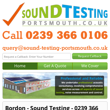
Home
Get A Quote
We Cover
Bordon - Sound Testing - 0239 366