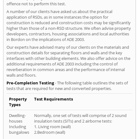
offence not to perform this test.
A number of our clients have asked us about the practical
application of RSDs, as in some instances the option for
construction is reduced and construction costs may be significantly
higher than those of a non-RSD structure. We often advise property
developers, contractors, housing associations and local authorities
in Bordon on the implications of ADE 2003.
Our experts have advised many of our clients on the materials and
construction details for separating floors and walls and the key
interfaces with other building elements. We also offer advice on the
additional requirements of ADE 2003 including the control of
reverberation in common areas and the performance of internal
walls and floors.
Pre-Completion Testing
- The following table outlines the sets of
tests that are required for new and converted properties.
Property
Test Requirements
Types
Dwelling-
Normally, one set of tests will comprise of 2 sound
houses
insulation tests (SITs) and 2 airborne tests:
Including
1. Living room (wall)
bungalows
2.Bedroom (wall)