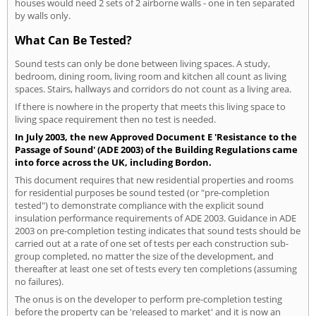
houses would need 2 sets of 2 airborne walls - one in ten separated
by walls only.
What Can Be Tested?
Sound tests can only be done between living spaces. A study,
bedroom, dining room, living room and kitchen all count as living
spaces. Stairs, hallways and corridors do not count as a living area.
If there is nowhere in the property that meets this living space to
living space requirement then no test is needed.
In July 2003, the new Approved Document E 'Resistance to the
Passage of Sound' (ADE 2003) of the Building Regulations came
into force across the UK, including Bordon.
This document requires that new residential properties and rooms
for residential purposes be sound tested (or "pre-completion
tested") to demonstrate compliance with the explicit sound
insulation performance requirements of ADE 2003. Guidance in ADE
2003 on pre-completion testing indicates that sound tests should be
carried out at a rate of one set of tests per each construction sub-
group completed, no matter the size of the development, and
thereafter at least one set of tests every ten completions (assuming
no failures).
The onus is on the developer to perform pre-completion testing
before the property can be 'released to market' and it is now an