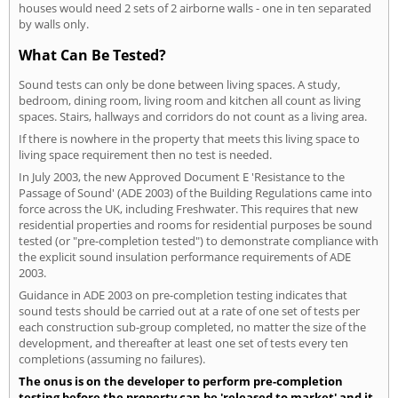
houses would need 2 sets of 2 airborne walls - one in ten separated
by walls only.
What Can Be Tested?
Sound tests can only be done between living spaces. A study,
bedroom, dining room, living room and kitchen all count as living
spaces. Stairs, hallways and corridors do not count as a living area.
If there is nowhere in the property that meets this living space to
living space requirement then no test is needed.
In July 2003, the new Approved Document E 'Resistance to the
Passage of Sound' (ADE 2003) of the Building Regulations came into
force across the UK, including Freshwater. This requires that new
residential properties and rooms for residential purposes be sound
tested (or "pre-completion tested") to demonstrate compliance with
the explicit sound insulation performance requirements of ADE
2003.
Guidance in ADE 2003 on pre-completion testing indicates that
sound tests should be carried out at a rate of one set of tests per
each construction sub-group completed, no matter the size of the
development, and thereafter at least one set of tests every ten
completions (assuming no failures).
The onus is on the developer to perform pre-completion
testing before the property can be 'released to market' and it