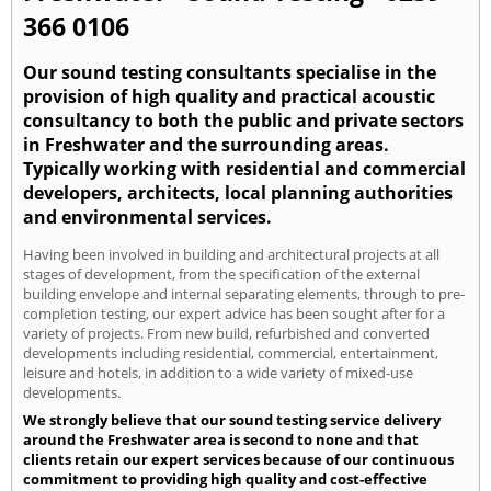
366 0106
Our sound testing consultants specialise in the
provision of high quality and practical acoustic
consultancy to both the public and private sectors
in Freshwater and the surrounding areas.
Typically working with residential and commercial
developers, architects, local planning authorities
and environmental services.
Having been involved in building and architectural projects at all
stages of development, from the specification of the external
building envelope and internal separating elements, through to pre-
completion testing, our expert advice has been sought after for a
variety of projects. From new build, refurbished and converted
developments including residential, commercial, entertainment,
leisure and hotels, in addition to a wide variety of mixed-use
developments.
We strongly believe that our sound testing service delivery
around the Freshwater area is second to none and that
clients retain our expert services because of our continuous
commitment to providing high quality and cost-effective