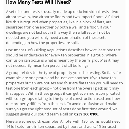
How Many Tests Will I Need?
A set of sound tests is usually made up of six individual tests - two
airborne walls, two airborne floors and two impact floors. A full set
like this is required when properties, like in a block of flats, are
separated fron one another by both a wall and a floor. If your
dwellings are not laid out in this way then a full set will not be
needed and you will only need a combination of these sets
depending on how the properties are split.
Document E of Building Regulations describes how at least one test
should be undertaken for every ten properties in a group. Where
confusion can occur is what is meant by the term 'group' as it may
not necessarily mean ten percent of all buildings.
A group relates to the type of property you'll be testing. So flats, for
example, are one group and houses are another. If you have ten
properties but six are houses and four are flats then you will need to
test one from each group - not one from the overall pack as it may
first appear. Within these groups it can get even more complicated
with sub-groups relating to the type of construction used and how
one property differs from the next. To avoid confusion and make
sure you get the right amount of tests done first time around, we
suggest giving our sound team a call on
0239 366 0106
.
Here are some quick examples. A hotel with 135 rooms would need
14 full sets - one in ten separated by floors and walls. 15 terraced