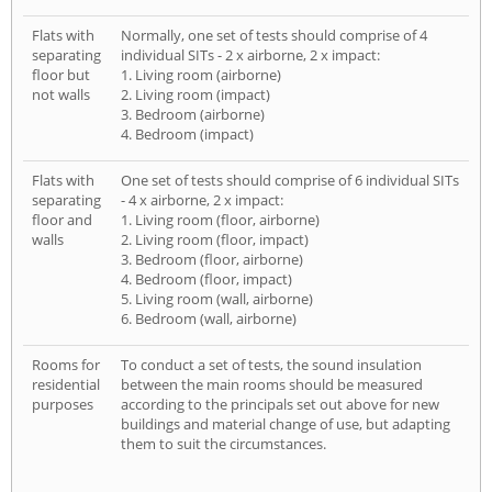
Flats with
Normally, one set of tests should comprise of 4
separating
individual SITs - 2 x airborne, 2 x impact:
floor but
1. Living room (airborne)
not walls
2. Living room (impact)
3. Bedroom (airborne)
4. Bedroom (impact)
Flats with
One set of tests should comprise of 6 individual SITs
separating
- 4 x airborne, 2 x impact:
floor and
1. Living room (floor, airborne)
walls
2. Living room (floor, impact)
3. Bedroom (floor, airborne)
4. Bedroom (floor, impact)
5. Living room (wall, airborne)
6. Bedroom (wall, airborne)
Rooms for
To conduct a set of tests, the sound insulation
residential
between the main rooms should be measured
purposes
according to the principals set out above for new
buildings and material change of use, but adapting
them to suit the circumstances.