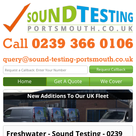
Home
Get A Quote
We Cover
Freshwater - Sound Testing - 0239