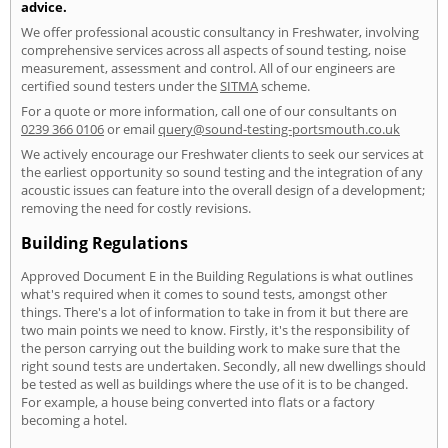
advice.
We offer professional acoustic consultancy in Freshwater, involving
comprehensive services across all aspects of sound testing, noise
measurement, assessment and control. All of our engineers are
certified sound testers under the
SITMA
scheme.
For a quote or more information, call one of our consultants on
0239 366 0106
or email
query@sound-testing-portsmouth.co.uk
We actively encourage our Freshwater clients to seek our services at
the earliest opportunity so sound testing and the integration of any
acoustic issues can feature into the overall design of a development;
removing the need for costly revisions.
Building Regulations
Approved Document E in the Building Regulations is what outlines
what's required when it comes to sound tests, amongst other
things. There's a lot of information to take in from it but there are
two main points we need to know. Firstly, it's the responsibility of
the person carrying out the building work to make sure that the
right sound tests are undertaken. Secondly, all new dwellings should
be tested as well as buildings where the use of it is to be changed.
For example, a house being converted into flats or a factory
becoming a hotel.