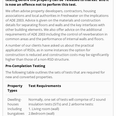
is now an offence not to perform this test.
We often advise property developers, contractors, housing
associations and local authorities in Freshwater on the implications
of ADE 2003. Advice is given on the materials and construction
details for separating floors and walls and the key interfaces with
other building elements. We also offer advice on the additional
requirements of ADE 2003 including the control of reverberation in
common areas and the performance of internal walls and floors.
A number of our clients have asked us about the practical
application of RSDs, as in some instances the option for
construction is reduced and construction costs may be significantly
higher than those of a non-RSD structure.
Pre-Completion Testing
The following table outlines the sets of tests that are required for
new and converted properties.
Property
Test Requirements
Types
Dwelling-
Normally, one set of tests will comprise of 2 sound
houses
insulation tests (SITs) and 2 airborne tests:
Including
1. Living room (wall)
bungalows
2.Bedroom (wall)