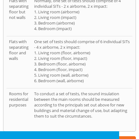
Flats with
Normally, one set of tests should comprise of 4
separating
individual SITs - 2 x airborne, 2 x impact:
floor but
1. Living room (airborne)
not walls
2. Living room (impact)
3. Bedroom (airborne)
4. Bedroom (impact)
Flats with
One set of tests should comprise of 6 individual SITs
separating
- 4 x airborne, 2 x impact:
floor and
1. Living room (floor, airborne)
walls
2. Living room (floor, impact)
3. Bedroom (floor, airborne)
4. Bedroom (floor, impact)
5. Living room (wall, airborne)
6. Bedroom (wall, airborne)
Rooms for
To conduct a set of tests, the sound insulation
residential
between the main rooms should be measured
purposes
according to the principals set out above for new
buildings and material change of use, but adapting
them to suit the circumstances.