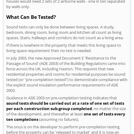
houses would need 2 sets of 2 airborne walls - one in ten separated
by walls only.
What Can Be Tested?
Sound tests can only be done between living spaces. A study,
bedroom, dining room, living room and kitchen all count as living
spaces. Stairs, hallways and corridors do not count as a living area.
If there is nowhere in the property that meets this living space to
living space requirement then no test is needed.
In July 2003, the new Approved Document E 'Resistance to the
Passage of Sound' (ADE 2003) of the Building Regulations came into
force across the UK, including Haxton. This requires that new
residential properties and rooms for residential purposes be sound
tested (or "pre-completion tested") to demonstrate compliance with
the explicit sound insulation performance requirements of ADE
2003.
Guidance in ADE 2003 on pre-completion testing indicates that
sound tests should be carried out at a rate of one set of tests
per each construction sub-group completed
, no matter the size
of the development, and thereafter at least
one set of tests every
ten completions
(assuming no failures).
The onus is on the developer to perform pre-completion testing
before the property can be 'released to market' and it is now an