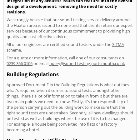
integration of any acoustic issues can feature into the overall
design of a development; removing the need for costly
revisions.
We strongly believe that our sound testing service delivery around
the Haxton area is second to none and that clients retain our expert
services because of our continuous commitment to providing high
quality and cost-effective advice.
All of our engineers are certified sound testers under the
SITMA
scheme.
For a quote or more information, call one of our consultants on
0239 366 0106
or email
query@sound-testing-portsmouth.co.uk
Building Regulations
Approved Document E in the Building Regulations is what outlines
what's required when it comes to sound tests, amongst other
things. There's a lot of information to take in from it but there are
two main points we need to know. Firstly, it's the responsibility of
the person carrying out the building work to make sure that the
right sound tests are undertaken. Secondly, all new dwellings should
be tested as well as buildings where the use of it is to be changed.
For example, a house being converted into flats or a factory
becoming a hotel.