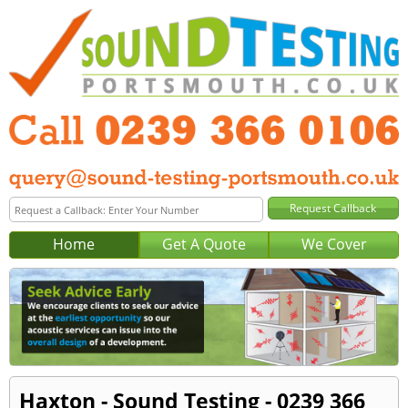
Home
Get A Quote
We Cover
Haxton - Sound Testing - 0239 366