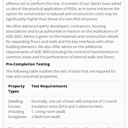
offence not to perform this test. A number of our clients have asked
us about the practical application of RSDs, as in some instances the
option for construction is reduced and construction costs may be
significantly higher than those of a non-RSD structure.
We often advise property developers, contractors, housing
associations and local authorities in Haxton on the implications of
ADE 2003. Advice is given on the materials and construction details
for separating floors and walls and the key interfaces with other
building elements. We also offer advice on the additional
requirements of ADE 2003 including the control of reverberation in
common areas and the performance of internal walls and floors.
Pre-Completion Testing
The following table outlines the sets of tests that are required for
new and converted properties.
Property
Test Requirements
Types
Dwelling-
Normally, one set of tests will comprise of 2 sound
houses
insulation tests (SITs) and 2 airborne tests:
Including
1. Living room (wall)
bungalows
2.Bedroom (wall)