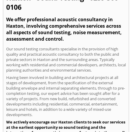
0106
We offer professional acoustic consultancy in
Haxton, involving comprehensive services across
all aspects of sound testing, noise measurement,
assessment and control.
Our sound testing consultants specialise in the provision of high
quality and practical acoustic consultancy to both the public and
private sectors in Haxton and the surrounding areas. Typically
working with residential and commercial developers, architects, local
planning authorities and environmental services.
Having been involved in building and architectural projects at all
stages of development, from the specification of the external
building envelope and internal separating elements, through to pre-
completion testing, our expert advice has been sought after for a
variety of projects. From new build, refurbished and converted
developments including residential, commercial, entertainment,
leisure and hotels, in addition to a wide variety of mixed-use
developments.
We actively encourage our Haxton clients to seek our services
at the earliest opportunity so sound testing and the