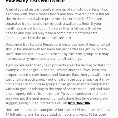
How Many Tests Will I Need?
A set of sound tests is usually made up of six individual tests - two
airborne walls, two airborne floors and two impact floors. A full set
like this is required when properties, like in a block of flats, are
separated fron one another by both a wall and a floor. If your
dwellings are not laid out in this way then a full set will not be
needed and you will only need a combination of these sets
depending on how the properties are split.
Document E of Building Regulations describes how at least one test
should be undertaken for every ten properties in a group. Where
confusion can occur is what is meant by the term 'group' as it may
not necessarily mean ten percent of all buildings.
A group relates to the type of property you'll be testing. So flats, for
example, are one group and houses are another. If you have ten
properties but six are houses and four are flats then you will need to
test one from each group - not one from the overall pack as it may
first appear. Within these groups it can get even more complicated
with sub-groups relating to the type of construction used and how
one property differs from the next. To avoid confusion and make
sure you get the right amount of tests done first time around, we
suggest giving our sound team a call on
0239 366 0106
.
Here are some quick examples. A hotel with 135 rooms would need
14 full sets - one in ten separated by floors and walls. 15 terraced