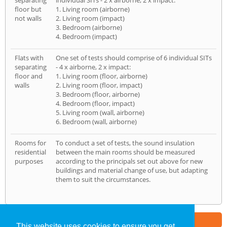
separating
individual SITs - 2 x airborne, 2 x impact:
floor but
1. Living room (airborne)
not walls
2. Living room (impact)
3. Bedroom (airborne)
4. Bedroom (impact)
Flats with
One set of tests should comprise of 6 individual SITs
separating
- 4 x airborne, 2 x impact:
floor and
1. Living room (floor, airborne)
walls
2. Living room (floor, impact)
3. Bedroom (floor, airborne)
4. Bedroom (floor, impact)
5. Living room (wall, airborne)
6. Bedroom (wall, airborne)
Rooms for
To conduct a set of tests, the sound insulation
residential
between the main rooms should be measured
purposes
according to the principals set out above for new
buildings and material change of use, but adapting
them to suit the circumstances.
Part of the
E2 Specialist Consultants
Group
This website uses cookies to ensure you get