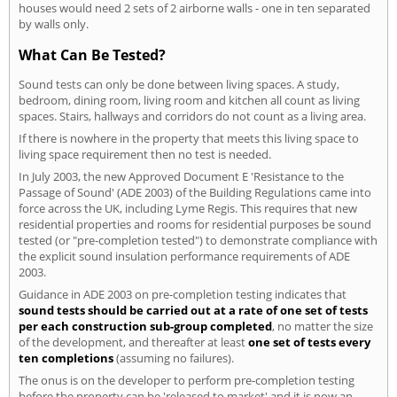
houses would need 2 sets of 2 airborne walls - one in ten separated
by walls only.
What Can Be Tested?
Sound tests can only be done between living spaces. A study,
bedroom, dining room, living room and kitchen all count as living
spaces. Stairs, hallways and corridors do not count as a living area.
If there is nowhere in the property that meets this living space to
living space requirement then no test is needed.
In July 2003, the new Approved Document E 'Resistance to the
Passage of Sound' (ADE 2003) of the Building Regulations came into
force across the UK, including Lyme Regis. This requires that new
residential properties and rooms for residential purposes be sound
tested (or "pre-completion tested") to demonstrate compliance with
the explicit sound insulation performance requirements of ADE
2003.
Guidance in ADE 2003 on pre-completion testing indicates that
sound tests should be carried out at a rate of one set of tests
per each construction sub-group completed
, no matter the size
of the development, and thereafter at least
one set of tests every
ten completions
(assuming no failures).
The onus is on the developer to perform pre-completion testing
before the property can be 'released to market' and it is now an