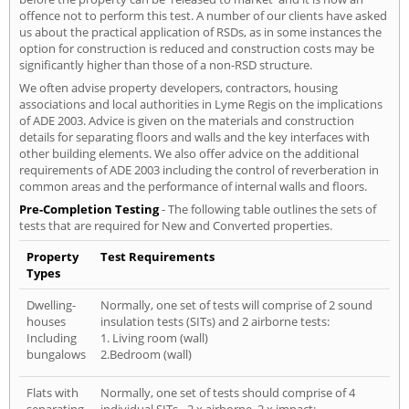
offence not to perform this test. A number of our clients have asked
us about the practical application of RSDs, as in some instances the
option for construction is reduced and construction costs may be
significantly higher than those of a non-RSD structure.
We often advise property developers, contractors, housing
associations and local authorities in Lyme Regis on the implications
of ADE 2003. Advice is given on the materials and construction
details for separating floors and walls and the key interfaces with
other building elements. We also offer advice on the additional
requirements of ADE 2003 including the control of reverberation in
common areas and the performance of internal walls and floors.
Pre-Completion Testing
- The following table outlines the sets of
tests that are required for New and Converted properties.
Property
Test Requirements
Types
Dwelling-
Normally, one set of tests will comprise of 2 sound
houses
insulation tests (SITs) and 2 airborne tests:
Including
1. Living room (wall)
bungalows
2.Bedroom (wall)
Flats with
Normally, one set of tests should comprise of 4