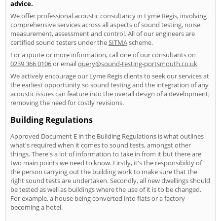
advice.
We offer professional acoustic consultancy in Lyme Regis, involving
comprehensive services across all aspects of sound testing, noise
measurement, assessment and control. All of our engineers are
certified sound testers under the
SITMA
scheme.
For a quote or more information, call one of our consultants on
0239 366 0106
or email
query@sound-testing-portsmouth.co.uk
We actively encourage our Lyme Regis clients to seek our services at
the earliest opportunity so sound testing and the integration of any
acoustic issues can feature into the overall design of a development;
removing the need for costly revisions.
Building Regulations
Approved Document E in the Building Regulations is what outlines
what's required when it comes to sound tests, amongst other
things. There's a lot of information to take in from it but there are
two main points we need to know. Firstly, it's the responsibility of
the person carrying out the building work to make sure that the
right sound tests are undertaken. Secondly, all new dwellings should
be tested as well as buildings where the use of it is to be changed.
For example, a house being converted into flats or a factory
becoming a hotel.