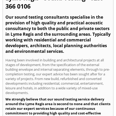
366 0106
Our sound testing consultants specialise in the
provision of high quality and practical acoustic
consultancy to both the public and private sectors
in Lyme Regis and the surrounding areas. Typically
working with residential and commercial
developers, architects, local planning authorities
and environmental services.
Having been involved in building and architectural projects at all
stages of development, from the specification of the external
building envelope and internal separating elements, through to pre-
completion testing, our expert advice has been sought after for a
variety of projects. From new build, refurbished and converted
developments including residential, commercial, entertainment,
leisure and hotels, in addition to a wide variety of mixed-use
developments.
We strongly believe that our sound testing service delivery
around the Lyme Regis area is second to none and that clients
retain our expert services because of our continuous
commitment to providing high quality and cost-effective