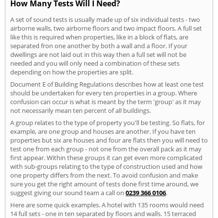
How Many Tests Will I Need?
A set of sound tests is usually made up of six individual tests - two
airborne walls, two airborne floors and two impact floors. A full set
like this is required when properties, like in a block of flats, are
separated fron one another by both a wall and a floor. If your
dwellings are not laid out in this way then a full set will not be
needed and you will only need a combination of these sets
depending on how the properties are split.
Document E of Building Regulations describes how at least one test
should be undertaken for every ten properties in a group. Where
confusion can occur is what is meant by the term 'group' as it may
not necessarily mean ten percent of all buildings.
A group relates to the type of property you'll be testing. So flats, for
example, are one group and houses are another. If you have ten
properties but six are houses and four are flats then you will need to
test one from each group - not one from the overall pack as it may
first appear. Within these groups it can get even more complicated
with sub-groups relating to the type of construction used and how
one property differs from the next. To avoid confusion and make
sure you get the right amount of tests done first time around, we
suggest giving our sound team a call on
0239 366 0106
.
Here are some quick examples. A hotel with 135 rooms would need
14 full sets - one in ten separated by floors and walls. 15 terraced