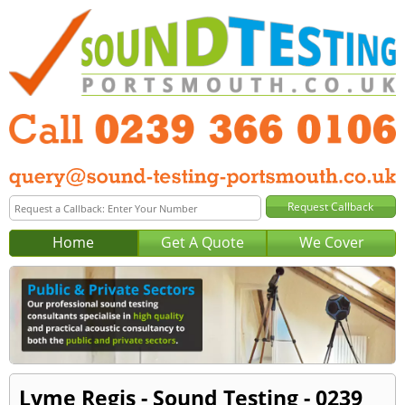
Home
Get A Quote
We Cover
Lyme Regis - Sound Testing - 0239