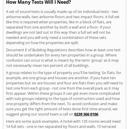
How Many Tests Will I Need?
A set of sound tests is usually made up of six individual tests - two
airborne walls, two airborne floors and two impact floors. A full set
like this is required when properties, like in a block of flats, are
separated fron one another by both a wall and a floor. If your
dwellings are not laid out in this way then a full set will not be
needed and you will only need a combination of these sets
depending on how the properties are split.
Document E of Building Regulations describes how at least one test
should be undertaken for every ten properties in a group. Where
confusion can occur is what is meant by the term 'group' as it may
not necessarily mean ten percent of all buildings.
A group relates to the type of property you'll be testing. So flats, for
example, are one group and houses are another. If you have ten
properties but six are houses and four are flats then you will need to
test one from each group - not one from the overall pack as it may
first appear. Within these groups it can get even more complicated
with sub-groups relating to the type of construction used and how
one property differs from the next. To avoid confusion and make
sure you get the right amount of tests done first time around, we
suggest giving our sound team a call on
0239 366 0106
.
Here are some quick examples. A hotel with 135 rooms would need
14 full sets - one in ten separated by floors and walls. 15 terraced