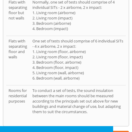
Flats with
Normally, one set of tests should comprise of 4
separating
individual SITs - 2 x airborne, 2 x impact:
floor but
1. Living room (airborne)
not walls
2. Living room (impact)
3. Bedroom (airborne)
4. Bedroom (impact)
Flats with
One set of tests should comprise of 6 individual SITs
separating
- 4 x airborne, 2 x impact:
floor and
1. Living room (floor, airborne)
walls
2. Living room (floor, impact)
3. Bedroom (floor, airborne)
4. Bedroom (floor, impact)
5. Living room (wall, airborne)
6. Bedroom (wall, airborne)
Rooms for
To conduct a set of tests, the sound insulation
residential
between the main rooms should be measured
purposes
according to the principals set out above for new
buildings and material change of use, but adapting
them to suit the circumstances.