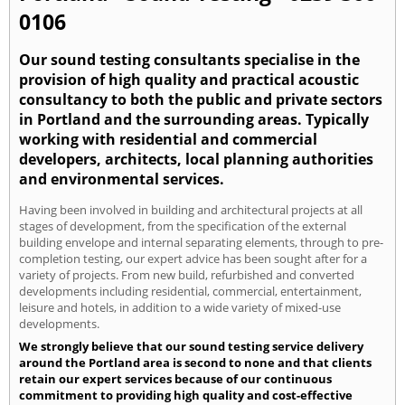
0106
Our sound testing consultants specialise in the
provision of high quality and practical acoustic
consultancy to both the public and private sectors
in Portland and the surrounding areas. Typically
working with residential and commercial
developers, architects, local planning authorities
and environmental services.
Having been involved in building and architectural projects at all
stages of development, from the specification of the external
building envelope and internal separating elements, through to pre-
completion testing, our expert advice has been sought after for a
variety of projects. From new build, refurbished and converted
developments including residential, commercial, entertainment,
leisure and hotels, in addition to a wide variety of mixed-use
developments.
We strongly believe that our sound testing service delivery
around the Portland area is second to none and that clients
retain our expert services because of our continuous
commitment to providing high quality and cost-effective