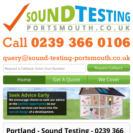
Home
Get A Quote
We Cover
Portland - Sound Testing - 0239 366