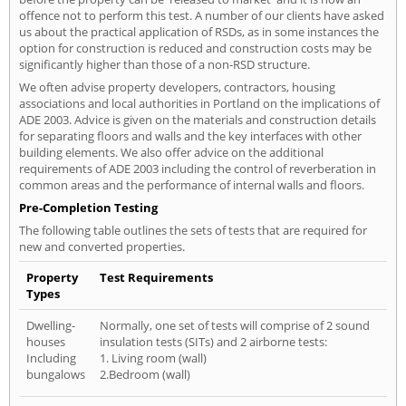
offence not to perform this test. A number of our clients have asked
us about the practical application of RSDs, as in some instances the
option for construction is reduced and construction costs may be
significantly higher than those of a non-RSD structure.
We often advise property developers, contractors, housing
associations and local authorities in Portland on the implications of
ADE 2003. Advice is given on the materials and construction details
for separating floors and walls and the key interfaces with other
building elements. We also offer advice on the additional
requirements of ADE 2003 including the control of reverberation in
common areas and the performance of internal walls and floors.
Pre-Completion Testing
The following table outlines the sets of tests that are required for
new and converted properties.
Property
Test Requirements
Types
Dwelling-
Normally, one set of tests will comprise of 2 sound
houses
insulation tests (SITs) and 2 airborne tests:
Including
1. Living room (wall)
bungalows
2.Bedroom (wall)