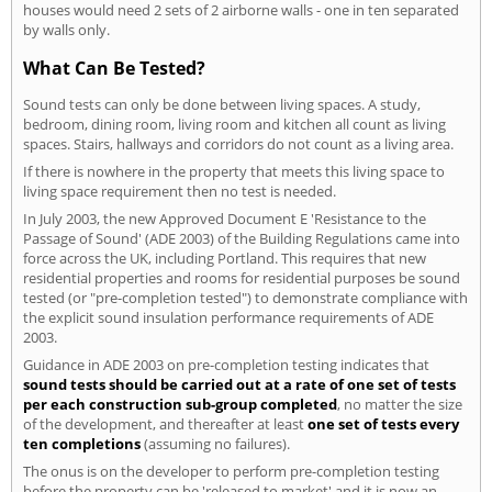
houses would need 2 sets of 2 airborne walls - one in ten separated
by walls only.
What Can Be Tested?
Sound tests can only be done between living spaces. A study,
bedroom, dining room, living room and kitchen all count as living
spaces. Stairs, hallways and corridors do not count as a living area.
If there is nowhere in the property that meets this living space to
living space requirement then no test is needed.
In July 2003, the new Approved Document E 'Resistance to the
Passage of Sound' (ADE 2003) of the Building Regulations came into
force across the UK, including Portland. This requires that new
residential properties and rooms for residential purposes be sound
tested (or "pre-completion tested") to demonstrate compliance with
the explicit sound insulation performance requirements of ADE
2003.
Guidance in ADE 2003 on pre-completion testing indicates that
sound tests should be carried out at a rate of one set of tests
per each construction sub-group completed
, no matter the size
of the development, and thereafter at least
one set of tests every
ten completions
(assuming no failures).
The onus is on the developer to perform pre-completion testing
before the property can be 'released to market' and it is now an