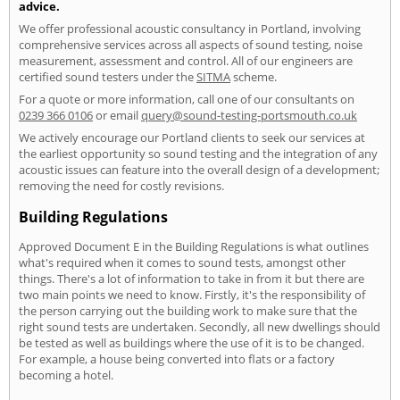
advice.
We offer professional acoustic consultancy in Portland, involving
comprehensive services across all aspects of sound testing, noise
measurement, assessment and control. All of our engineers are
certified sound testers under the
SITMA
scheme.
For a quote or more information, call one of our consultants on
0239 366 0106
or email
query@sound-testing-portsmouth.co.uk
We actively encourage our Portland clients to seek our services at
the earliest opportunity so sound testing and the integration of any
acoustic issues can feature into the overall design of a development;
removing the need for costly revisions.
Building Regulations
Approved Document E in the Building Regulations is what outlines
what's required when it comes to sound tests, amongst other
things. There's a lot of information to take in from it but there are
two main points we need to know. Firstly, it's the responsibility of
the person carrying out the building work to make sure that the
right sound tests are undertaken. Secondly, all new dwellings should
be tested as well as buildings where the use of it is to be changed.
For example, a house being converted into flats or a factory
becoming a hotel.