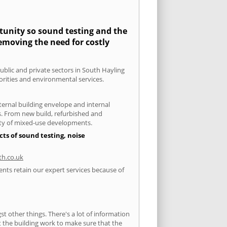
rtunity so sound testing and the
removing the need for costly
public and private sectors in South Hayling
orities and environmental services.
xternal building envelope and internal
ts. From new build, refurbished and
iety of mixed-use developments.
ts of sound testing, noise
h.co.uk
ents retain our expert services because of
 other things. There's a lot of information
ut the building work to make sure that the