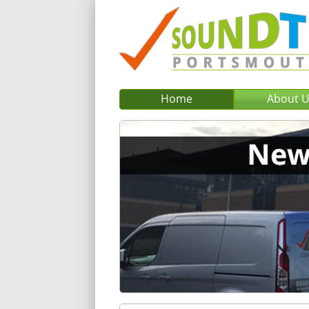
Home
About 