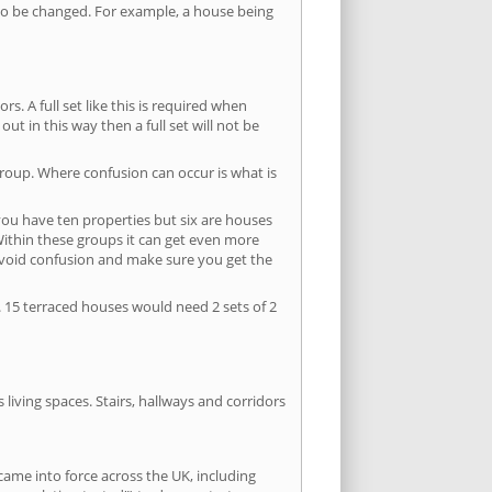
s to be changed. For example, a house being
s. A full set like this is required when
out in this way then a full set will not be
group. Where confusion can occur is what is
 you have ten properties but six are houses
 Within these groups it can get even more
avoid confusion and make sure you get the
. 15 terraced houses would need 2 sets of 2
living spaces. Stairs, hallways and corridors
ame into force across the UK, including