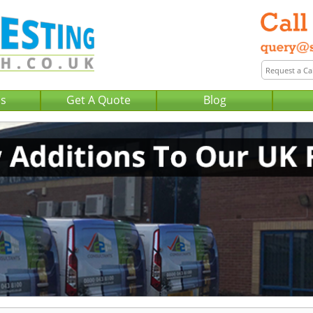
Us
Get A Quote
Blog