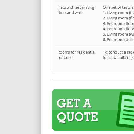
Flats with separating
One set of tests s
floor and walls
1. Living room (fl
2. Living room (fl
3. Bedroom (floor
4. Bedroom (floor
5. Living room (wa
6. Bedroom (wall,
Rooms for residential
To conduct a set 
purposes
for new buildings