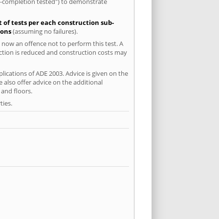
re-completion tested") to demonstrate
t of tests per each construction sub-
ions
(assuming no failures).
 now an offence not to perform this test. A
uction is reduced and construction costs may
lications of ADE 2003. Advice is given on the
 also offer advice on the additional
and floors.
ties.