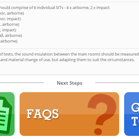
hould comprise of 6 individual SITs - 4 x airborne, 2 x impact:
oor, airborne)
oor, impact)
, airborne)
, impact)
ll, airborne)
 airborne)
of tests, the sound insulation between the main rooms should be measured 
 and material change of use, but adapting them to suit the circumstances.
Next Steps