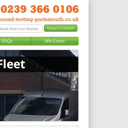
FAQs
We Cover