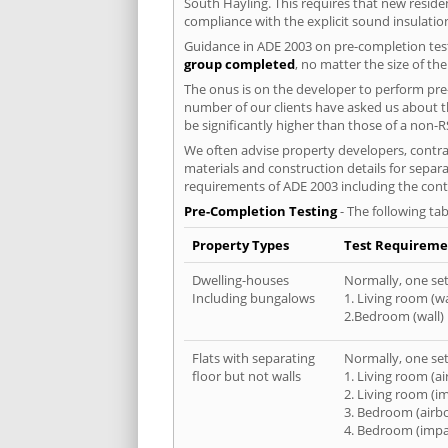
South Hayling. This requires that new resid
compliance with the explicit sound insulati
Guidance in ADE 2003 on pre-completion test
group completed
, no matter the size of th
The onus is on the developer to perform pre-
number of our clients have asked us about th
be significantly higher than those of a non-R
We often advise property developers, contrac
materials and construction details for separa
requirements of ADE 2003 including the cont
Pre-Completion Testing
- The following tab
Property Types
Test Requireme
Dwelling-houses
Normally, one set 
Including bungalows
1. Living room (wa
2.Bedroom (wall)
Flats with separating
Normally, one set 
floor but not walls
1. Living room (a
2. Living room (i
3. Bedroom (airb
4. Bedroom (impa