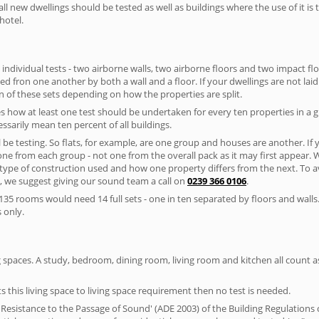
ll new dwellings should be tested as well as buildings where the use of it i
hotel.
 individual tests - two airborne walls, two airborne floors and two impact floor
ated fron one another by both a wall and a floor. If your dwellings are not laid 
 of these sets depending on how the properties are split.
 how at least one test should be undertaken for every ten properties in a 
ssarily mean ten percent of all buildings.
l be testing. So flats, for example, are one group and houses are another. If
 one from each group - not one from the overall pack as it may first appear.
 type of construction used and how one property differs from the next. To 
, we suggest giving our sound team a call on
0239 366 0106
.
35 rooms would need 14 full sets - one in ten separated by floors and walls
 only.
spaces. A study, bedroom, dining room, living room and kitchen all count as 
s this living space to living space requirement then no test is needed.
esistance to the Passage of Sound' (ADE 2003) of the Building Regulations c