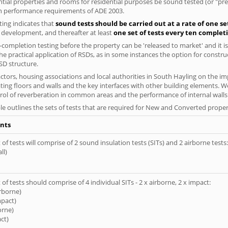
ential properties and rooms for residential purposes be sound tested (or "p
on performance requirements of ADE 2003.
ing indicates that
sound tests should be carried out at a rate of one se
e development, and thereafter at least
one set of tests every ten complet
completion testing before the property can be 'released to market' and it is
e practical application of RSDs, as in some instances the option for constr
SD structure.
tors, housing associations and local authorities in South Hayling on the imp
ting floors and walls and the key interfaces with other building elements. We
rol of reverberation in common areas and the performance of internal walls 
le outlines the sets of tests that are required for New and Converted proper
nts
of tests will comprise of 2 sound insulation tests (SITs) and 2 airborne tests:
ll)
of tests should comprise of 4 individual SITs - 2 x airborne, 2 x impact:
irborne)
mpact)
orne)
ct)