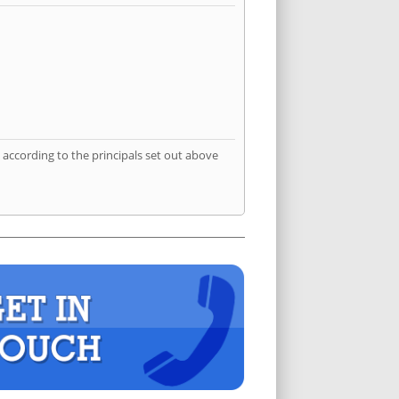
according to the principals set out above