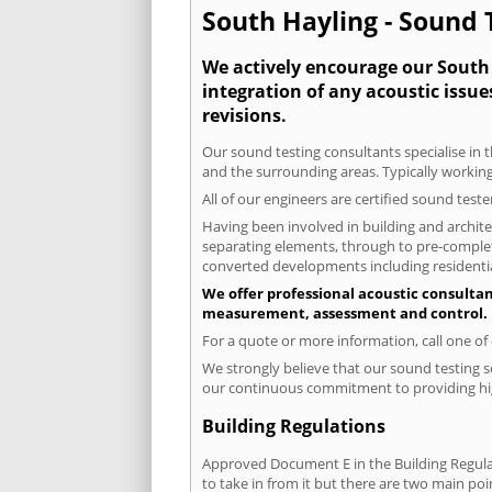
South Hayling - Sound T
We actively encourage our South H
integration of any acoustic issue
revisions.
Our sound testing consultants specialise in t
and the surrounding areas. Typically working
All of our engineers are certified sound test
Having been involved in building and architec
separating elements, through to pre-completi
converted developments including residential
We offer professional acoustic consultan
measurement, assessment and control.
For a quote or more information, call one o
We strongly believe that our sound testing s
our continuous commitment to providing high
Building Regulations
Approved Document E in the Building Regulat
to take in from it but there are two main poi