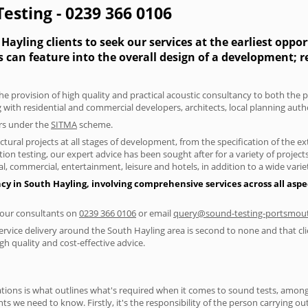
esting - 0239 366 0106
ayling clients to seek our services at the earliest oppo
s can feature into the overall design of a development; 
he provision of high quality and practical acoustic consultancy to both the 
 with residential and commercial developers, architects, local planning auth
ers under the
SITMA
scheme.
tural projects at all stages of development, from the specification of the e
on testing, our expert advice has been sought after for a variety of projec
, commercial, entertainment, leisure and hotels, in addition to a wide var
cy in South Hayling, involving comprehensive services across all aspec
f our consultants on
0239 366 0106
or email
query@sound-testing-portsmout
ervice delivery around the South Hayling area is second to none and that cli
 quality and cost-effective advice.
ions is what outlines what's required when it comes to sound tests, amongst
nts we need to know. Firstly, it's the responsibility of the person carrying o