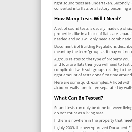
right sound tests are undertaken. Secondly, a
converted into flats or a factory becoming a 
How Many Tests Will I Need?
A set of sound tests is usually made up of six
properties, like in a block of flats, are separ
needed and you will only need a combination
Document E of Building Regulations describes
meant by the term 'group' as it may not nece
A group relates to the type of property you'l
and four are flats then you will need to test
complicated with sub-groups relating to the
right amount of tests done first time around
Here are some quick examples. A hotel with 1
airborne walls - one in ten separated by walls
What Can Be Tested?
Sound tests can only be done between living 
do not count as a living area.
If there is nowhere in the property that meet
In July 2003, the new Approved Document E 'R