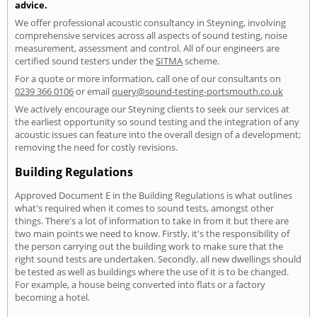
advice.
We offer professional acoustic consultancy in Steyning, involving
comprehensive services across all aspects of sound testing, noise
measurement, assessment and control. All of our engineers are
certified sound testers under the
SITMA
scheme.
For a quote or more information, call one of our consultants on
0239 366 0106
or email
query@sound-testing-portsmouth.co.uk
We actively encourage our Steyning clients to seek our services at
the earliest opportunity so sound testing and the integration of any
acoustic issues can feature into the overall design of a development;
removing the need for costly revisions.
Building Regulations
Approved Document E in the Building Regulations is what outlines
what's required when it comes to sound tests, amongst other
things. There's a lot of information to take in from it but there are
two main points we need to know. Firstly, it's the responsibility of
the person carrying out the building work to make sure that the
right sound tests are undertaken. Secondly, all new dwellings should
be tested as well as buildings where the use of it is to be changed.
For example, a house being converted into flats or a factory
becoming a hotel.