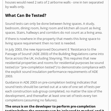
houses would need 2 sets of 2 airborne walls - one in ten separated
by walls only.
What Can Be Tested?
Sound tests can only be done between living spaces. A study,
bedroom, dining room, living room and kitchen all count as living
spaces. Stairs, hallways and corridors do not count as a living area.
If there is nowhere in the property that meets this living space to
living space requirement then no test is needed.
In July 2003, the new Approved Document E 'Resistance to the
Passage of Sound' (ADE 2003) of the Building Regulations came into
force across the UK, including Steyning. This requires that new
residential properties and rooms for residential purposes be sound
tested (or "pre-completion tested") to demonstrate compliance with
the explicit sound insulation performance requirements of ADE
2003.
Guidance in ADE 2003 on pre-completion testing indicates that
sound tests should be carried out at a rate of one set of tests per
each construction sub-group completed, no matter the size of the
development, and thereafter at least one set of tests every ten
completions (assuming no failures).
The onus is on the developer to perform pre-completion
testing before the property can be 'released to market' and it