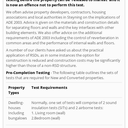
is now an offence not to perform this test.
We often advise property developers, contractors, housing
associations and local authorities in Steyning on the implications of
ADE 2003. Advice is given on the materials and construction details
for separating floors and walls and the key interfaces with other
building elements. We also offer advice on the additional
requirements of ADE 2003 including the control of reverberation in
common areas and the performance of internal walls and floors.
A number of our clients have asked us about the practical
application of RSDs, as in some instances the option for
construction is reduced and construction costs may be significantly
higher than those of a non-RSD structure.
Pre-Completion Testing
- The following table outlines the sets of
tests that are required for New and Converted properties.
Property
Test Requirements
Types
Dwelling-
Normally, one set of tests will comprise of 2 sound
houses
insulation tests (SITs) and 2 airborne tests:
Including
1. Living room (wall)
bungalows
2.Bedroom (wall)