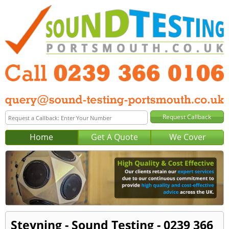
Home
Get A Quote
We Cover
Steyning - Sound Testing - 0239 366