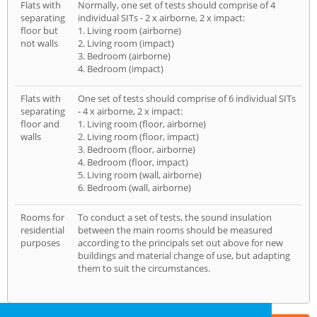
Flats with
Normally, one set of tests should comprise of 4
separating
individual SITs - 2 x airborne, 2 x impact:
floor but
1. Living room (airborne)
not walls
2. Living room (impact)
3. Bedroom (airborne)
4. Bedroom (impact)
Flats with
One set of tests should comprise of 6 individual SITs
separating
- 4 x airborne, 2 x impact:
floor and
1. Living room (floor, airborne)
walls
2. Living room (floor, impact)
3. Bedroom (floor, airborne)
4. Bedroom (floor, impact)
5. Living room (wall, airborne)
6. Bedroom (wall, airborne)
Rooms for
To conduct a set of tests, the sound insulation
residential
between the main rooms should be measured
purposes
according to the principals set out above for new
buildings and material change of use, but adapting
them to suit the circumstances.