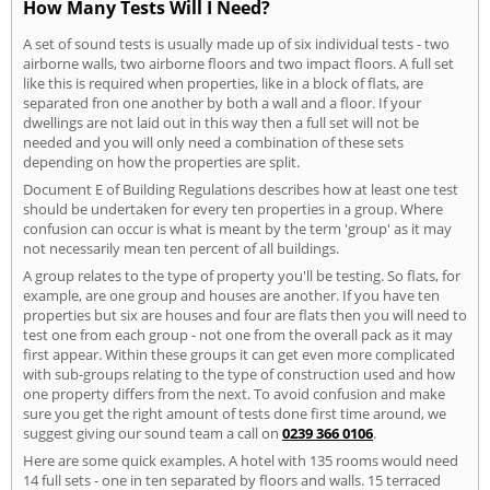
How Many Tests Will I Need?
A set of sound tests is usually made up of six individual tests - two
airborne walls, two airborne floors and two impact floors. A full set
like this is required when properties, like in a block of flats, are
separated fron one another by both a wall and a floor. If your
dwellings are not laid out in this way then a full set will not be
needed and you will only need a combination of these sets
depending on how the properties are split.
Document E of Building Regulations describes how at least one test
should be undertaken for every ten properties in a group. Where
confusion can occur is what is meant by the term 'group' as it may
not necessarily mean ten percent of all buildings.
A group relates to the type of property you'll be testing. So flats, for
example, are one group and houses are another. If you have ten
properties but six are houses and four are flats then you will need to
test one from each group - not one from the overall pack as it may
first appear. Within these groups it can get even more complicated
with sub-groups relating to the type of construction used and how
one property differs from the next. To avoid confusion and make
sure you get the right amount of tests done first time around, we
suggest giving our sound team a call on
0239 366 0106
.
Here are some quick examples. A hotel with 135 rooms would need
14 full sets - one in ten separated by floors and walls. 15 terraced