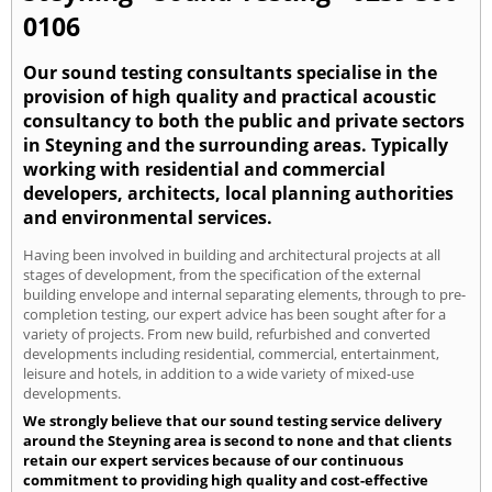
0106
Our sound testing consultants specialise in the
provision of high quality and practical acoustic
consultancy to both the public and private sectors
in Steyning and the surrounding areas. Typically
working with residential and commercial
developers, architects, local planning authorities
and environmental services.
Having been involved in building and architectural projects at all
stages of development, from the specification of the external
building envelope and internal separating elements, through to pre-
completion testing, our expert advice has been sought after for a
variety of projects. From new build, refurbished and converted
developments including residential, commercial, entertainment,
leisure and hotels, in addition to a wide variety of mixed-use
developments.
We strongly believe that our sound testing service delivery
around the Steyning area is second to none and that clients
retain our expert services because of our continuous
commitment to providing high quality and cost-effective