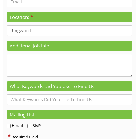
*
Location:
Additional Job Info:
What Keywords Did You Use To Find Us:
Mailing List:
Email
SMS
*
Required Field