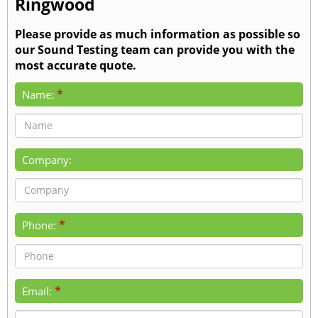
Ringwood
Please provide as much information as possible so
our Sound Testing team can provide you with the
most accurate quote.
*
Name:
Company:
*
Phone:
*
Email: