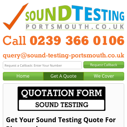
Home
Get A Quote
We Cover
Get Your Sound Testing Quote For