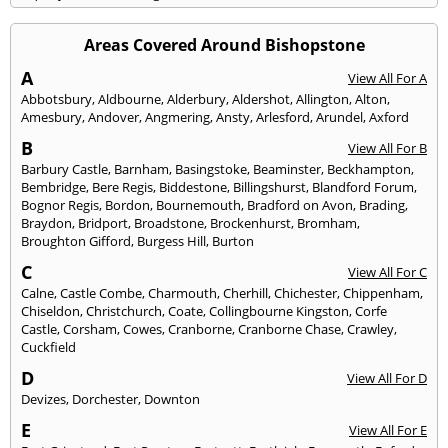
Areas Covered Around Bishopstone
A
View All For A
Abbotsbury
,
Aldbourne
,
Alderbury
,
Aldershot
,
Allington
,
Alton
,
Amesbury
,
Andover
,
Angmering
,
Ansty
,
Arlesford
,
Arundel
,
Axford
B
View All For B
Barbury Castle
,
Barnham
,
Basingstoke
,
Beaminster
,
Beckhampton
,
Bembridge
,
Bere Regis
,
Biddestone
,
Billingshurst
,
Blandford Forum
,
Bognor Regis
,
Bordon
,
Bournemouth
,
Bradford on Avon
,
Brading
,
Braydon
,
Bridport
,
Broadstone
,
Brockenhurst
,
Bromham
,
Broughton Gifford
,
Burgess Hill
,
Burton
C
View All For C
Calne
,
Castle Combe
,
Charmouth
,
Cherhill
,
Chichester
,
Chippenham
,
Chiseldon
,
Christchurch
,
Coate
,
Collingbourne Kingston
,
Corfe
Castle
,
Corsham
,
Cowes
,
Cranborne
,
Cranborne Chase
,
Crawley
,
Cuckfield
D
View All For D
Devizes
,
Dorchester
,
Downton
E
View All For E