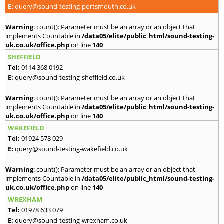
E:
query@sound-testing-portsmouth.co.uk
Warning
: count(): Parameter must be an array or an object that
implements Countable in
/data05/elite/public_html/sound-testing-
uk.co.uk/office.php
on line
140
SHEFFIELD
Tel:
0114 368 0192
E:
query@sound-testing-sheffield.co.uk
Warning
: count(): Parameter must be an array or an object that
implements Countable in
/data05/elite/public_html/sound-testing-
uk.co.uk/office.php
on line
140
WAKEFIELD
Tel:
01924 578 029
E:
query@sound-testing-wakefield.co.uk
Warning
: count(): Parameter must be an array or an object that
implements Countable in
/data05/elite/public_html/sound-testing-
uk.co.uk/office.php
on line
140
WREXHAM
Tel:
01978 633 079
E:
query@sound-testing-wrexham.co.uk