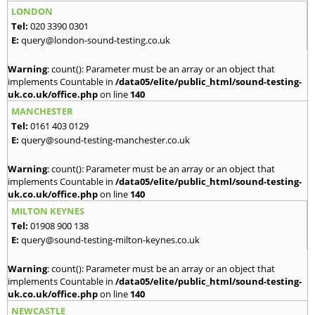
LONDON
Tel:
020 3390 0301
E:
query@london-sound-testing.co.uk
Warning
: count(): Parameter must be an array or an object that
implements Countable in
/data05/elite/public_html/sound-testing-
uk.co.uk/office.php
on line
140
MANCHESTER
Tel:
0161 403 0129
E:
query@sound-testing-manchester.co.uk
Warning
: count(): Parameter must be an array or an object that
implements Countable in
/data05/elite/public_html/sound-testing-
uk.co.uk/office.php
on line
140
MILTON KEYNES
Tel:
01908 900 138
E:
query@sound-testing-milton-keynes.co.uk
Warning
: count(): Parameter must be an array or an object that
implements Countable in
/data05/elite/public_html/sound-testing-
uk.co.uk/office.php
on line
140
NEWCASTLE