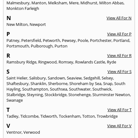
Malmesbury
,
Manton
,
Melksham
,
Mere
,
Midhurst
,
Milton Abbas
,
Monkton Farleigh
N
View All For N
New Milton
,
Newport
P
View All For P
Patney
,
Petersfield
,
Petworth
,
Pewsey
,
Poole
,
Portchester
,
Portland
,
Portsmouth
,
Pulborough
,
Purton
R
View All For R
Ramsbury Ridge
,
Ringwood
,
Romsey
,
Rowlands Castle
,
Ryde
S
View All For S
Saint Helier
,
Salisbury
,
Sandown
,
Seaview
,
Sedgehill
,
Selsey
,
Shaftesbury
,
Shanklin
,
Sherborne
,
Shoreham by Sea
,
Snap
,
South
Hayling
,
Southampton
,
Southsea
,
Southwater
,
Southwick
,
Stalbridge
,
Steyning
,
Stockbridge
,
Stonehenge
,
Sturminster Newton
,
Swanage
T
View All For T
Tadley
,
Tidcombe
,
Tidworth
,
Tockenham
,
Totton
,
Trowbridge
V
View All For V
Ventnor
,
Verwood