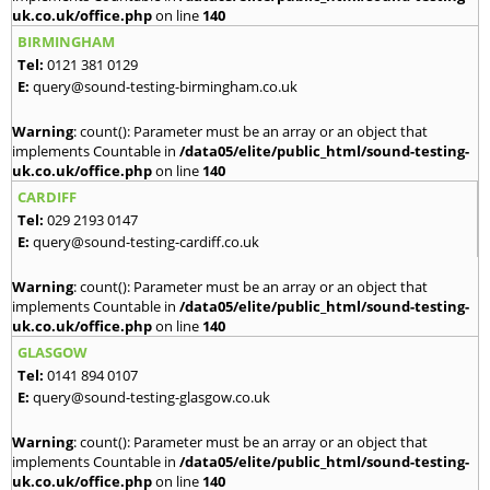
uk.co.uk/office.php
on line
140
BIRMINGHAM
Tel:
0121 381 0129
E:
query@sound-testing-birmingham.co.uk
Warning
: count(): Parameter must be an array or an object that
implements Countable in
/data05/elite/public_html/sound-testing-
uk.co.uk/office.php
on line
140
CARDIFF
Tel:
029 2193 0147
E:
query@sound-testing-cardiff.co.uk
Warning
: count(): Parameter must be an array or an object that
implements Countable in
/data05/elite/public_html/sound-testing-
uk.co.uk/office.php
on line
140
GLASGOW
Tel:
0141 894 0107
E:
query@sound-testing-glasgow.co.uk
Warning
: count(): Parameter must be an array or an object that
implements Countable in
/data05/elite/public_html/sound-testing-
uk.co.uk/office.php
on line
140