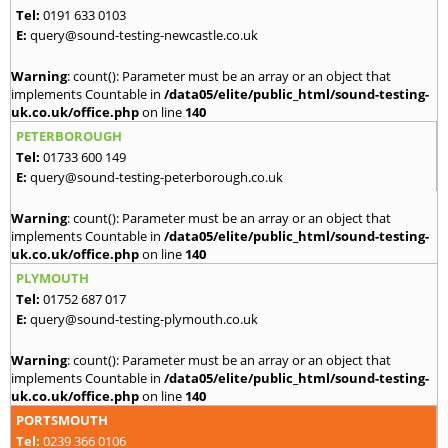
Tel:
0191 633 0103
E:
query@sound-testing-newcastle.co.uk
Warning
: count(): Parameter must be an array or an object that
implements Countable in
/data05/elite/public_html/sound-testing-
uk.co.uk/office.php
on line
140
PETERBOROUGH
Tel:
01733 600 149
E:
query@sound-testing-peterborough.co.uk
Warning
: count(): Parameter must be an array or an object that
implements Countable in
/data05/elite/public_html/sound-testing-
uk.co.uk/office.php
on line
140
PLYMOUTH
Tel:
01752 687 017
E:
query@sound-testing-plymouth.co.uk
Warning
: count(): Parameter must be an array or an object that
implements Countable in
/data05/elite/public_html/sound-testing-
uk.co.uk/office.php
on line
140
PORTSMOUTH
Tel:
0239 366 0106