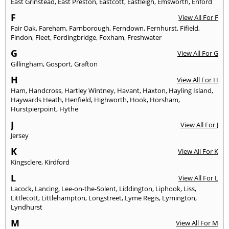
East Grinstead
,
East Preston
,
Eastcott
,
Eastleigh
,
Emsworth
,
Enford
F
View All For F
Fair Oak
,
Fareham
,
Farnborough
,
Ferndown
,
Fernhurst
,
Fifield
,
Findon
,
Fleet
,
Fordingbridge
,
Foxham
,
Freshwater
G
View All For G
Gillingham
,
Gosport
,
Grafton
H
View All For H
Ham
,
Handcross
,
Hartley Wintney
,
Havant
,
Haxton
,
Hayling Island
,
Haywards Heath
,
Henfield
,
Highworth
,
Hook
,
Horsham
,
Hurstpierpoint
,
Hythe
J
View All For J
Jersey
K
View All For K
Kingsclere
,
Kirdford
L
View All For L
Lacock
,
Lancing
,
Lee-on-the-Solent
,
Liddington
,
Liphook
,
Liss
,
Littlecott
,
Littlehampton
,
Longstreet
,
Lyme Regis
,
Lymington
,
Lyndhurst
M
View All For M