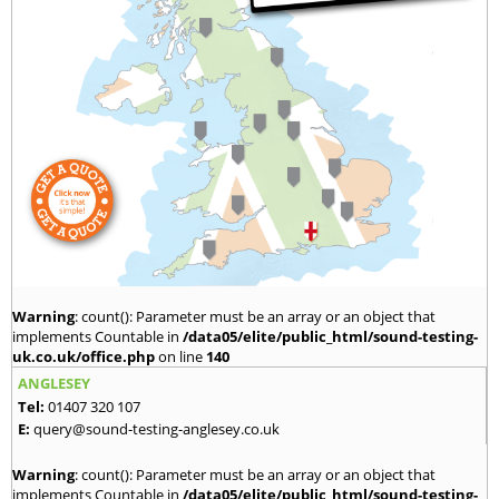
Warning
: count(): Parameter must be an array or an object that
implements Countable in
/data05/elite/public_html/sound-testing-
uk.co.uk/office.php
on line
140
ANGLESEY
Tel:
01407 320 107
E:
query@sound-testing-anglesey.co.uk
Warning
: count(): Parameter must be an array or an object that
implements Countable in
/data05/elite/public_html/sound-testing-