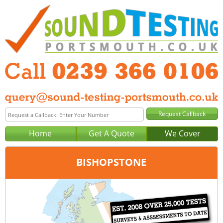
Home
Get A Quote
We Cover
BISHOPSTONE
Office:
Portsmouth
Tel:
0239 366 0106
Email:
query@sound-testing-portsmouth.co.uk