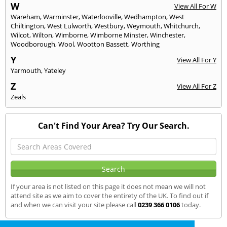
W
View All For W
Wareham
,
Warminster
,
Waterlooville
,
Wedhampton
,
West
Chiltington
,
West Lulworth
,
Westbury
,
Weymouth
,
Whitchurch
,
Wilcot
,
Wilton
,
Wimborne
,
Wimborne Minster
,
Winchester
,
Woodborough
,
Wool
,
Wootton Bassett
,
Worthing
Y
View All For Y
Yarmouth
,
Yateley
Z
View All For Z
Zeals
Can't Find Your Area? Try Our Search.
If your area is not listed on this page it does not mean we will not
attend site as we aim to cover the entirety of the UK. To find out if
and when we can visit your site please call
0239 366 0106
today.