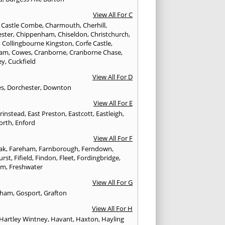
View All For C
,
Castle Combe
,
Charmouth
,
Cherhill
,
ester
,
Chippenham
,
Chiseldon
,
Christchurch
,
,
Collingbourne Kingston
,
Corfe Castle
,
ham
,
Cowes
,
Cranborne
,
Cranborne Chase
,
ey
,
Cuckfield
View All For D
es
,
Dorchester
,
Downton
View All For E
Grinstead
,
East Preston
,
Eastcott
,
Eastleigh
,
orth
,
Enford
View All For F
Oak
,
Fareham
,
Farnborough
,
Ferndown
,
urst
,
Fifield
,
Findon
,
Fleet
,
Fordingbridge
,
am
,
Freshwater
View All For G
ngham
,
Gosport
,
Grafton
View All For H
Hartley Wintney
,
Havant
,
Haxton
,
Hayling