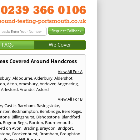
FAQs
We Cover
eas Covered Around Handcross
View All For A
sbury
,
Aldbourne
,
Alderbury
,
Aldershot
,
ton
,
Alton
,
Amesbury
,
Andover
,
Angmering
,
,
Arlesford
,
Arundel
,
Axford
View All For B
ry Castle
,
Barnham
,
Basingstoke
,
nster
,
Beckhampton
,
Bembridge
,
Bere Regis
,
stone
,
Billingshurst
,
Bishopstone
,
Blandford
m
,
Bognor Regis
,
Bordon
,
Bournemouth
,
ord on Avon
,
Brading
,
Braydon
,
Bridport
,
stone
,
Brockenhurst
,
Bromham
,
Broughton
d
,
Burgess Hill
,
Burton