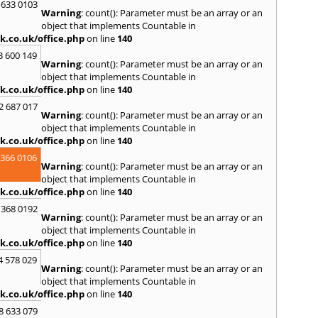
 633 0103
R
Warning
: count(): Parameter must be an array or an
Ramsb
object that implements Countable in
Castle
k.co.uk/office.php
on line
140
S
3 600 149
Warning
: count(): Parameter must be an array or an
Saint 
object that implements Countable in
Sedgeh
k.co.uk/office.php
on line
140
Sherb
2 687 017
Hayli
Warning
: count(): Parameter must be an array or an
South
object that implements Countable in
Stone
k.co.uk/office.php
on line
140
T
 366 0106
Warning
: count(): Parameter must be an array or an
Tadle
object that implements Countable in
Trowb
k.co.uk/office.php
on line
140
V
 368 0192
Warning
: count(): Parameter must be an array or an
Ventn
object that implements Countable in
W
k.co.uk/office.php
on line
140
Ware
4 578 029
Warning
: count(): Parameter must be an array or an
Wedh
object that implements Countable in
Westb
k.co.uk/office.php
on line
140
Wimb
Wood
8 633 079