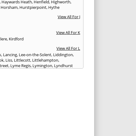
,
Haywards Heath
,
Henfield
,
Highworth
,
,
Horsham
,
Hurstpierpoint
,
Hythe
View All For J
View All For K
lere
,
Kirdford
View All For L
k
,
Lancing
,
Lee-on-the-Solent
,
Liddington
,
ok
,
Liss
,
Littlecott
,
Littlehampton
,
treet
,
Lyme Regis
,
Lymington
,
Lyndhurst
View All For M
esbury
,
Manton
,
Melksham
,
Mere
,
Midhurst
,
n Abbas
,
Monkton Farleigh
View All For N
ilton
,
Newport
View All For P
y
,
Petersfield
,
Petworth
,
Pewsey
,
Poole
,
hester
,
Portland
,
Portsmouth
,
Pulborough
,
n