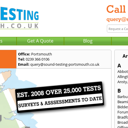
Us
Get A Quote
Blog
Office:
Portsmouth
Ar
Tel:
0239 366 0106
Email:
query@sound-testing-portsmouth.co.uk
A
Abbot
Alling
Ansty
B
Barbu
Beami
Bidde
Foru
Bradf
Broad
Giffor