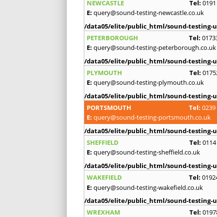
NEWCASTLE
Tel:
0191
E:
query@sound-testing-newcastle.co.uk
/data05/elite/public_html/sound-testing-u
PETERBOROUGH
Tel:
0173
E:
query@sound-testing-peterborough.co.uk
/data05/elite/public_html/sound-testing-u
PLYMOUTH
Tel:
0175
E:
query@sound-testing-plymouth.co.uk
/data05/elite/public_html/sound-testing-u
PORTSMOUTH
Tel:
0239
E:
query@sound-testing-portsmouth.co.uk
/data05/elite/public_html/sound-testing-u
SHEFFIELD
Tel:
0114
E:
query@sound-testing-sheffield.co.uk
/data05/elite/public_html/sound-testing-u
WAKEFIELD
Tel:
0192
E:
query@sound-testing-wakefield.co.uk
/data05/elite/public_html/sound-testing-u
WREXHAM
Tel:
0197