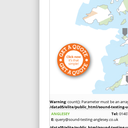
Warning
: count(): Parameter must be an arra
/data05/elite/public_html/sound-testing-u
ANGLESEY
Tel:
0140
E:
query@sound-testing-anglesey.co.uk
/data05/elite/public_html/sound-testing-u