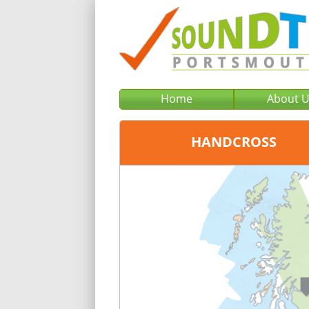
Home
About 
HANDCROSS