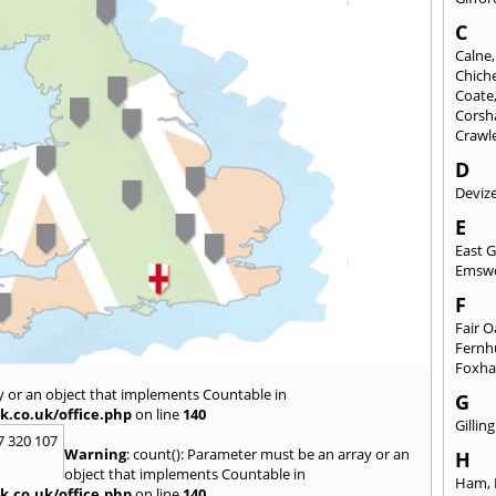
C
Calne
Chich
Coate
Cors
Crawl
D
Deviz
E
East 
Emsw
F
Fair 
Fernh
Foxh
y or an object that implements Countable in
G
k.co.uk/office.php
on line
140
Gilli
7 320 107
Warning
: count(): Parameter must be an array or an
H
object that implements Countable in
Ham
,
k.co.uk/office.php
on line
140