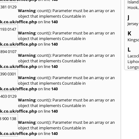
Island
 381 0129
Hook
Warning
: count(): Parameter must be an array or an
object that implements Countable in
J
k.co.uk/office.php
on line
140
Jersey
2193 0147
K
Warning
: count(): Parameter must be an array or an
object that implements Countable in
Kingsc
k.co.uk/office.php
on line
140
L
 894 0107
Warning
: count(): Parameter must be an array or an
Lacoc
object that implements Countable in
Lipho
k.co.uk/office.php
on line
140
Longs
3390 0301
M
Warning
: count(): Parameter must be an array or an
object that implements Countable in
Malm
k.co.uk/office.php
on line
140
Milto
 403 0129
N
Warning
: count(): Parameter must be an array or an
New M
object that implements Countable in
k.co.uk/office.php
on line
140
P
8 900 138
Patne
Warning
: count(): Parameter must be an array or an
Portc
object that implements Countable in
Purto
k.co.uk/office.php
on line
140