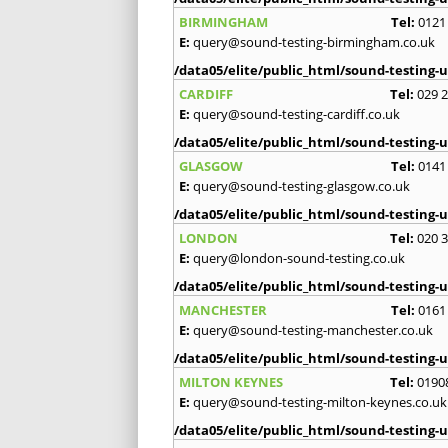
BIRMINGHAM
Tel:
0121
E:
query@sound-testing-birmingham.co.uk
/data05/elite/public_html/sound-testing-u
CARDIFF
Tel:
029 
E:
query@sound-testing-cardiff.co.uk
/data05/elite/public_html/sound-testing-u
GLASGOW
Tel:
0141
E:
query@sound-testing-glasgow.co.uk
/data05/elite/public_html/sound-testing-u
LONDON
Tel:
020 
E:
query@london-sound-testing.co.uk
/data05/elite/public_html/sound-testing-u
MANCHESTER
Tel:
0161
E:
query@sound-testing-manchester.co.uk
/data05/elite/public_html/sound-testing-u
MILTON KEYNES
Tel:
0190
E:
query@sound-testing-milton-keynes.co.uk
/data05/elite/public_html/sound-testing-u