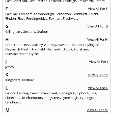
East Grinstead
,
East Preston
,
Eastcott
,
Eastleigh
,
Emsworth
,
Enford
F
View All For F
Fair Oak
,
Fareham
,
Farnborough
,
Ferndown
,
Fernhurst
,
Fifield
,
Findon
,
Fleet
,
Fordingbridge
,
Foxham
,
Freshwater
G
View All For G
Gillingham
,
Gosport
,
Grafton
H
View All For H
Ham
,
Handcross
,
Hartley Wintney
,
Havant
,
Haxton
,
Hayling Island
,
Haywards Heath
,
Henfield
,
Highworth
,
Hook
,
Horsham
,
Hurstpierpoint
,
Hythe
J
View All For J
Jersey
K
View All For K
Kingsclere
,
Kirdford
L
View All For L
Lacock
,
Lancing
,
Lee-on-the-Solent
,
Liddington
,
Liphook
,
Liss
,
Littlecott
,
Littlehampton
,
Longstreet
,
Lyme Regis
,
Lymington
,
Lyndhurst
M
View All For M