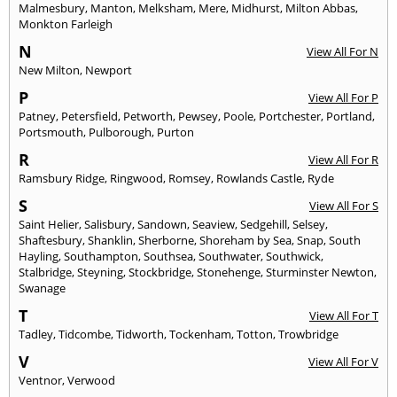
Malmesbury
,
Manton
,
Melksham
,
Mere
,
Midhurst
,
Milton Abbas
,
Monkton Farleigh
N
View All For N
New Milton
,
Newport
P
View All For P
Patney
,
Petersfield
,
Petworth
,
Pewsey
,
Poole
,
Portchester
,
Portland
,
Portsmouth
,
Pulborough
,
Purton
R
View All For R
Ramsbury Ridge
,
Ringwood
,
Romsey
,
Rowlands Castle
,
Ryde
S
View All For S
Saint Helier
,
Salisbury
,
Sandown
,
Seaview
,
Sedgehill
,
Selsey
,
Shaftesbury
,
Shanklin
,
Sherborne
,
Shoreham by Sea
,
Snap
,
South
Hayling
,
Southampton
,
Southsea
,
Southwater
,
Southwick
,
Stalbridge
,
Steyning
,
Stockbridge
,
Stonehenge
,
Sturminster Newton
,
Swanage
T
View All For T
Tadley
,
Tidcombe
,
Tidworth
,
Tockenham
,
Totton
,
Trowbridge
V
View All For V
Ventnor
,
Verwood