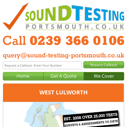
Home
Get A Quote
We Cover
WEST LULWORTH
Office:
Portsmouth
Tel:
0239 366 0106
Email:
query@sound-testing-portsmouth.co.uk