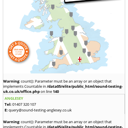
Warning
: count(): Parameter must be an array or an object that
implements Countable in
/data05/elite/public_html/sound-testing-
uk.co.uk/office.php
on line
140
ANGLESEY
Tel:
01407 320 107
E:
query@sound-testing-anglesey.co.uk
Warning
: count(): Parameter must be an array or an object that
implements Countable in
/data05/elite/public_html/sound-testing-