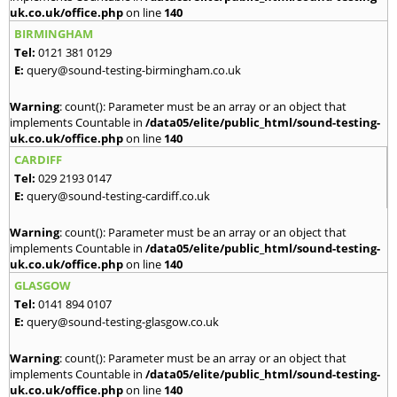
uk.co.uk/office.php
on line
140
BIRMINGHAM
Tel:
0121 381 0129
E:
query@sound-testing-birmingham.co.uk
Warning
: count(): Parameter must be an array or an object that
implements Countable in
/data05/elite/public_html/sound-testing-
uk.co.uk/office.php
on line
140
CARDIFF
Tel:
029 2193 0147
E:
query@sound-testing-cardiff.co.uk
Warning
: count(): Parameter must be an array or an object that
implements Countable in
/data05/elite/public_html/sound-testing-
uk.co.uk/office.php
on line
140
GLASGOW
Tel:
0141 894 0107
E:
query@sound-testing-glasgow.co.uk
Warning
: count(): Parameter must be an array or an object that
implements Countable in
/data05/elite/public_html/sound-testing-
uk.co.uk/office.php
on line
140