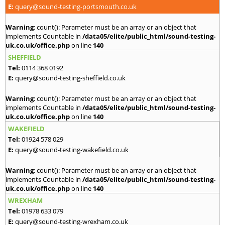
E:
query@sound-testing-portsmouth.co.uk
Warning
: count(): Parameter must be an array or an object that
implements Countable in
/data05/elite/public_html/sound-testing-
uk.co.uk/office.php
on line
140
SHEFFIELD
Tel:
0114 368 0192
E:
query@sound-testing-sheffield.co.uk
Warning
: count(): Parameter must be an array or an object that
implements Countable in
/data05/elite/public_html/sound-testing-
uk.co.uk/office.php
on line
140
WAKEFIELD
Tel:
01924 578 029
E:
query@sound-testing-wakefield.co.uk
Warning
: count(): Parameter must be an array or an object that
implements Countable in
/data05/elite/public_html/sound-testing-
uk.co.uk/office.php
on line
140
WREXHAM
Tel:
01978 633 079
E:
query@sound-testing-wrexham.co.uk