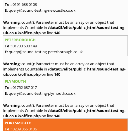
Tel:
0191 633 0103
E:
query@sound-testing-newcastle.co.uk
Warning
: count(): Parameter must be an array or an object that
implements Countable in
/data05/elite/public_html/sound-testing-
uk.co.uk/office.php
on line
140
PETERBOROUGH
Tel:
01733 600 149
E:
query@sound-testing-peterborough.co.uk
Warning
: count(): Parameter must be an array or an object that
implements Countable in
/data05/elite/public_html/sound-testing-
uk.co.uk/office.php
on line
140
PLYMOUTH
Tel:
01752 687 017
E:
query@sound-testing-plymouth.co.uk
Warning
: count(): Parameter must be an array or an object that
implements Countable in
/data05/elite/public_html/sound-testing-
uk.co.uk/office.php
on line
140
PORTSMOUTH
Tel:
0239 366 0106