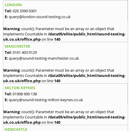
LONDON
Tel:
020 3390 0301
E:
query@london-sound-testing.co.uk
Warning
: count(): Parameter must be an array or an object that
implements Countable in
/data05/elite/public_html/sound-testing-
uk.co.uk/office.php
on line
140
MANCHESTER
Tel:
0161 403 0129
E:
query@sound-testing-manchester.co.uk
Warning
: count(): Parameter must be an array or an object that
implements Countable in
/data05/elite/public_html/sound-testing-
uk.co.uk/office.php
on line
140
MILTON KEYNES
Tel:
01908 900 138
E:
query@sound-testing-milton-keynes.co.uk
Warning
: count(): Parameter must be an array or an object that
implements Countable in
/data05/elite/public_html/sound-testing-
uk.co.uk/office.php
on line
140
NEWCASTLE