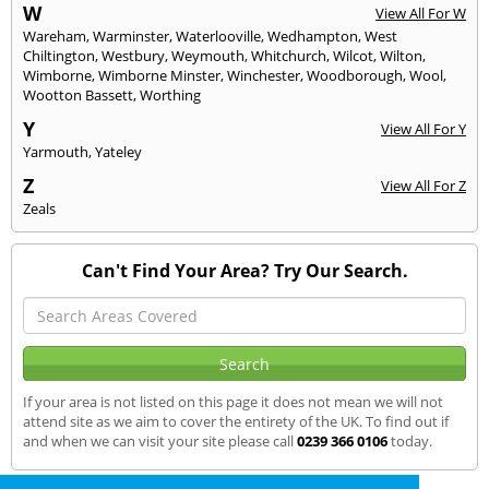
W
View All For W
Wareham
,
Warminster
,
Waterlooville
,
Wedhampton
,
West
Chiltington
,
Westbury
,
Weymouth
,
Whitchurch
,
Wilcot
,
Wilton
,
Wimborne
,
Wimborne Minster
,
Winchester
,
Woodborough
,
Wool
,
Wootton Bassett
,
Worthing
Y
View All For Y
Yarmouth
,
Yateley
Z
View All For Z
Zeals
Can't Find Your Area? Try Our Search.
If your area is not listed on this page it does not mean we will not
attend site as we aim to cover the entirety of the UK. To find out if
and when we can visit your site please call
0239 366 0106
today.