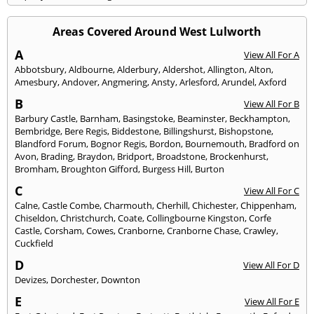
Areas Covered Around West Lulworth
A
View All For A
Abbotsbury
,
Aldbourne
,
Alderbury
,
Aldershot
,
Allington
,
Alton
,
Amesbury
,
Andover
,
Angmering
,
Ansty
,
Arlesford
,
Arundel
,
Axford
B
View All For B
Barbury Castle
,
Barnham
,
Basingstoke
,
Beaminster
,
Beckhampton
,
Bembridge
,
Bere Regis
,
Biddestone
,
Billingshurst
,
Bishopstone
,
Blandford Forum
,
Bognor Regis
,
Bordon
,
Bournemouth
,
Bradford on
Avon
,
Brading
,
Braydon
,
Bridport
,
Broadstone
,
Brockenhurst
,
Bromham
,
Broughton Gifford
,
Burgess Hill
,
Burton
C
View All For C
Calne
,
Castle Combe
,
Charmouth
,
Cherhill
,
Chichester
,
Chippenham
,
Chiseldon
,
Christchurch
,
Coate
,
Collingbourne Kingston
,
Corfe
Castle
,
Corsham
,
Cowes
,
Cranborne
,
Cranborne Chase
,
Crawley
,
Cuckfield
D
View All For D
Devizes
,
Dorchester
,
Downton
E
View All For E